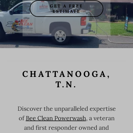
GET A FREE
ESTIMATE
CHATTANOOGA,
T.N.
Discover the unparalleled expertise
of
Bee Clean Powerwash
, a veteran
and first responder owned and