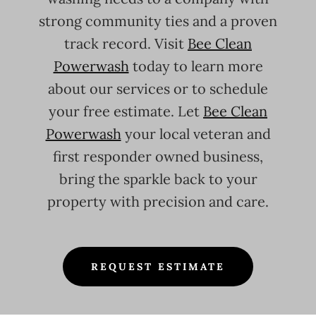
strong community ties and a proven
track record. Visit
Bee Clean
Powerwash
today to learn more
about our services or to schedule
your free estimate. Let
Bee Clean
Powerwash
your local veteran and
first responder owned business,
bring the sparkle back to your
property with precision and care.
REQUEST ESTIMATE