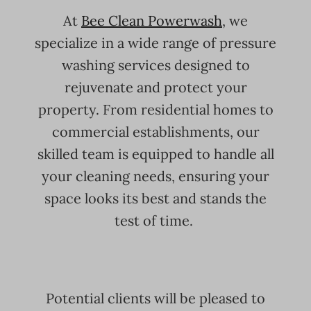
At
Bee Clean Powerwash
, we
specialize in a wide range of pressure
washing services designed to
rejuvenate and protect your
property. From residential homes to
commercial establishments, our
skilled team is equipped to handle all
your cleaning needs, ensuring your
space looks its best and stands the
test of time.
Potential clients will be pleased to