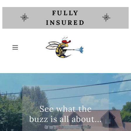
FULLY
INSURED
See what the
buzz is all about...