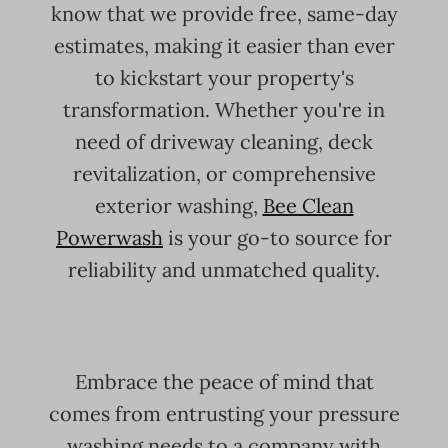
know that we provide free, same-day
estimates, making it easier than ever
to kickstart your property's
transformation. Whether you're in
need of driveway cleaning, deck
revitalization, or comprehensive
exterior washing,
Bee Clean
Powerwash
is your go-to source for
reliability and unmatched quality.
Embrace the peace of mind that
comes from entrusting your pressure
washing needs to a company with