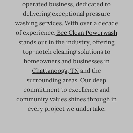
operated business, dedicated to
delivering exceptional pressure
washing services. With over a decade
of experience,
Bee Clean Powerwash
stands out in the industry, offering
top-notch cleaning solutions to
homeowners and businesses in
Chattanooga, TN
and the
surrounding areas. Our deep
commitment to excellence and
community values shines through in
every project we undertake.